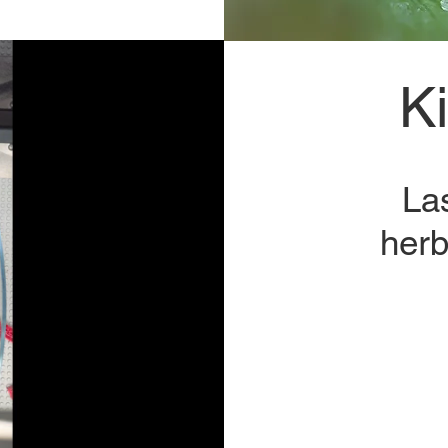
K
La
herb