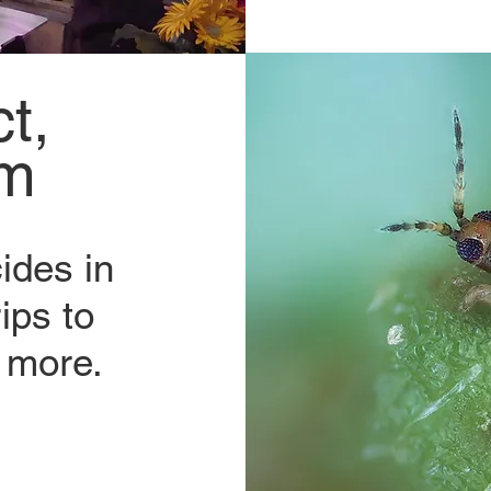
t,
em
ides in
ips to
 more.