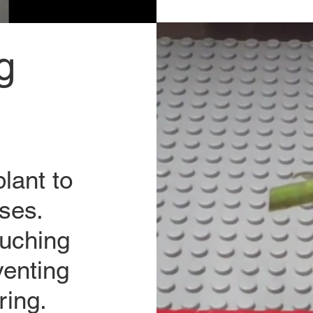
g
lant to
ses.
ouching
venting
ring.