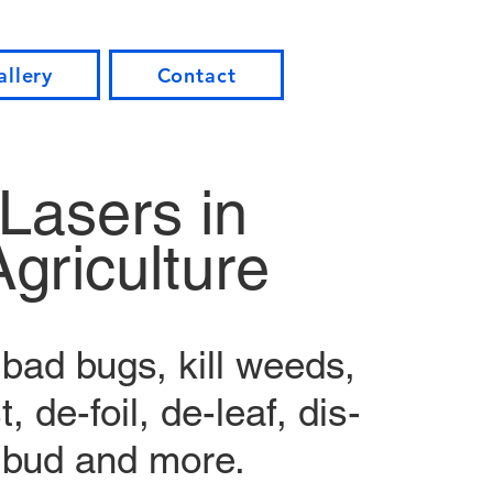
allery
Contact
Lasers in
Agriculture
bad bugs, kill weeds,
, de-foil, de-leaf, dis-
bud and more.