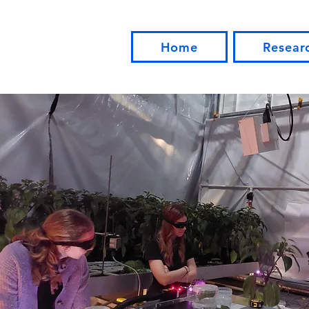
Home
Resear