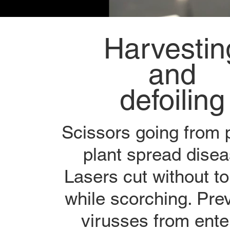
Harvestin
and
defoiling
Scissors going from p
plant spread disea
Lasers cut without t
while scorching. Pre
virusses from ente