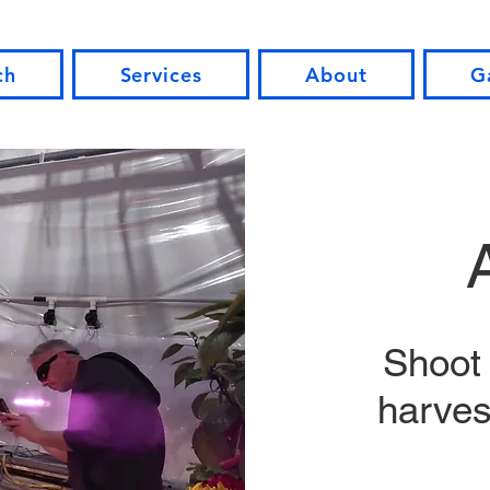
ch
Services
About
G
Shoot 
harvest