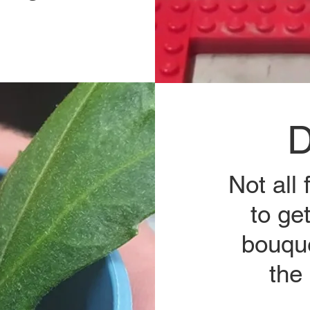
D
Not all
to ge
bouque
the 