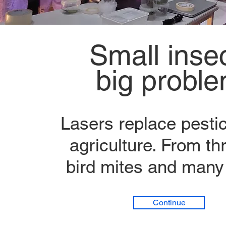
Small insec
big probl
Lasers replace pestic
agriculture. From thr
bird mites and many
Continue