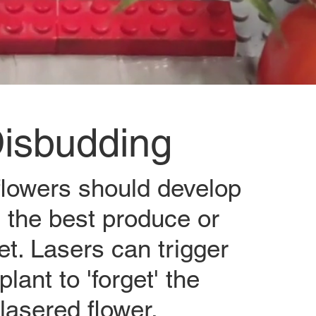
isbudding
 flowers should develop
t the best produce or
t. Lasers can trigger
plant to 'forget' the
lasered flower.