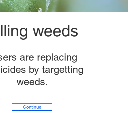
illing weeds
sers are replacing
icides by targetting
weeds.
Continue