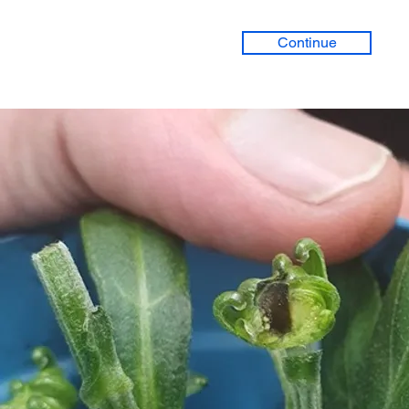
Continue