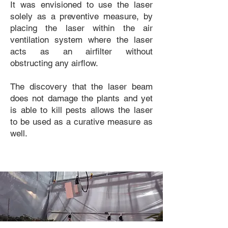
It was envisioned to use the laser
solely as a preventive measure, by
placing the laser within the air
ventilation system where the laser
acts as an airfilter without
obstructing any airflow.
The discovery that the laser beam
does not damage the plants and yet
is able to kill pests allows the laser
to be used as a curative measure as
well.