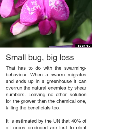
Small bug, big loss
That has to do with the swarming-
behaviour. When a swarm migrates
and ends up in a greenhouse it can
overrun the natural enemies by shear
numbers. Leaving no other solution
for the grower than the chemical one,
killing the beneficials too.
It is estimated by the UN that 40% of
all crops produced are lost to plant