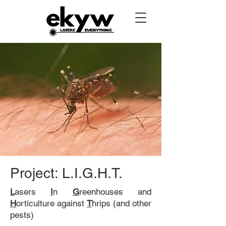
Project: L.I.G.H.T.
L
asers
I
n
G
reenhouses and
H
orticulture against
T
hrips (and other
pests)