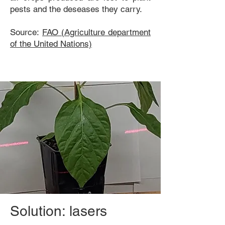
pests and the deseases they carry.
Source:
FAO (Agriculture department
of the United Nations)
Solution: lasers