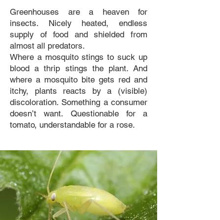
Greenhouses are a heaven for
insects. Nicely heated, endless
supply of food and shielded from
almost all predators.
Where a mosquito stings to suck up
blood a thrip stings the plant. And
where a mosquito bite gets red and
itchy, plants reacts by a (visible)
discoloration. Something a consumer
doesn’t want. Questionable for a
tomato, understandable for a rose.