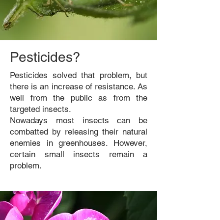
Pesticides?
Pesticides solved that problem, but
there is an increase of resistance. As
well from the public as from the
targeted insects.
Nowadays most insects can be
combatted by releasing their natural
enemies in greenhouses. However,
certain small insects remain a
problem.